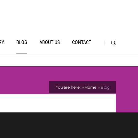
RY
BLOG
ABOUT US
CONTACT
You are here:
Home
Blog