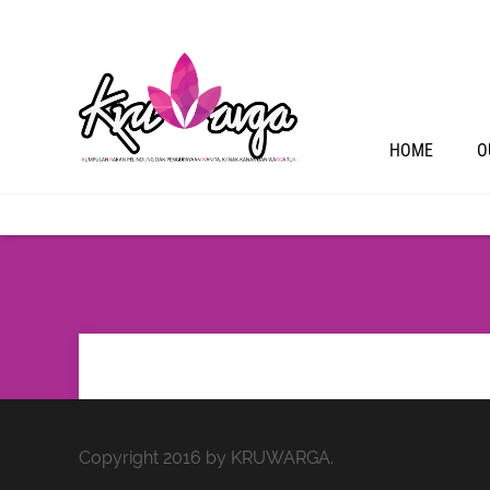
HOME
O
Copyright 2016 by KRUWARGA.