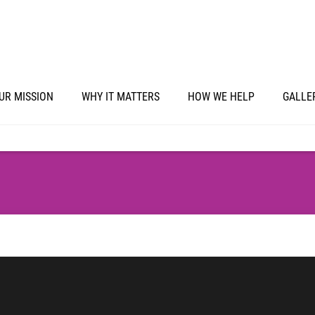
UR MISSION
WHY IT MATTERS
HOW WE HELP
GALLE